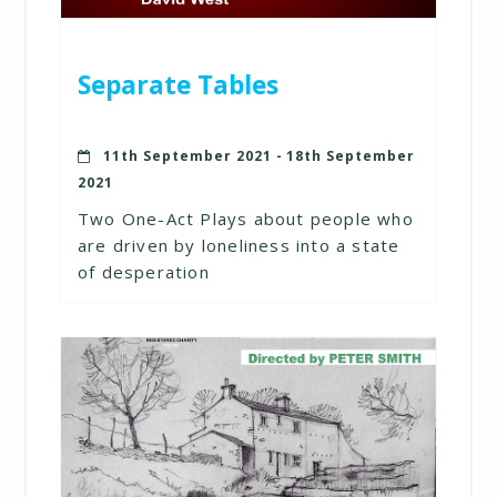
Separate Tables
11th September 2021 - 18th September
2021
Two One-Act Plays about people who
are driven by loneliness into a state
of desperation