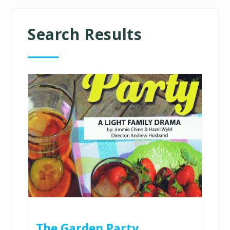
Search Results
The Garden Party