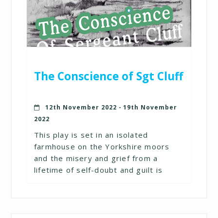
The Conscience of Sgt Cluff
12th November 2022 - 19th November
2022
This play is set in an isolated
farmhouse on the Yorkshire moors
and the misery and grief from a
lifetime of self-doubt and guilt is
brought explosively to the surface in
this poignant and gripping drama