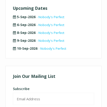
Upcoming Dates
5-Sep-2026
- Nobody's Perfect
6-Sep-2026
- Nobody's Perfect
8-Sep-2026
- Nobody's Perfect
9-Sep-2026
- Nobody's Perfect
10-Sep-2026
- Nobody's Perfect
Join Our Mailing List
Subscribe