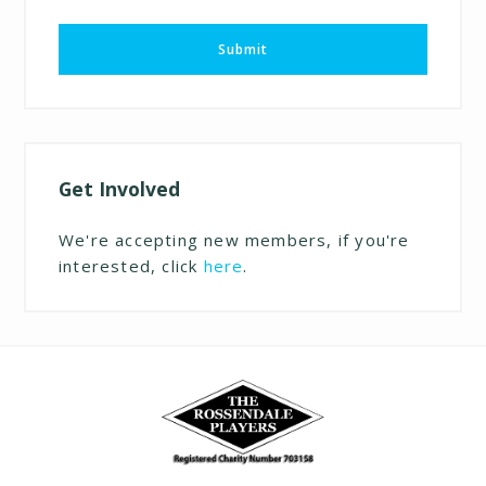
Submit
Get Involved
We're accepting new members, if you're
interested, click
here
.