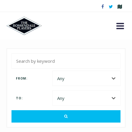
FROM:
TO: