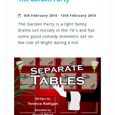
6th February 2016 - 13th February 2016
The Garden Party is a light family
drama set loosely in the 70's and has
some good comedy moments set on
the Isle of Wight during a hot
summer.